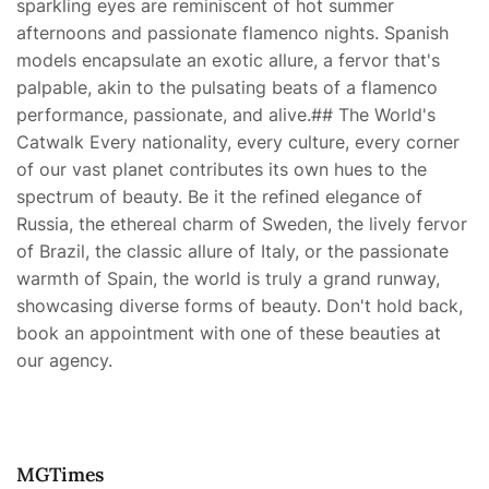
sparkling eyes are reminiscent of hot summer
afternoons and passionate flamenco nights. Spanish
models encapsulate an exotic allure, a fervor that's
palpable, akin to the pulsating beats of a flamenco
performance, passionate, and alive.## The World's
Catwalk Every nationality, every culture, every corner
of our vast planet contributes its own hues to the
spectrum of beauty. Be it the refined elegance of
Russia, the ethereal charm of Sweden, the lively fervor
of Brazil, the classic allure of Italy, or the passionate
warmth of Spain, the world is truly a grand runway,
showcasing diverse forms of beauty. Don't hold back,
book an appointment with one of these beauties at
our agency.
MGTimes