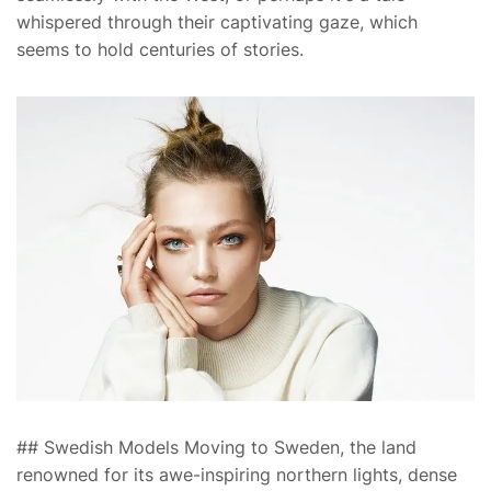
whispered through their captivating gaze, which
seems to hold centuries of stories.
## Swedish Models Moving to Sweden, the land
renowned for its awe-inspiring northern lights, dense