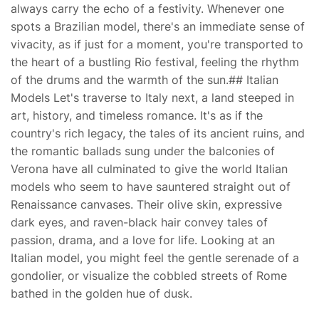
always carry the echo of a festivity. Whenever one
spots a Brazilian model, there's an immediate sense of
vivacity, as if just for a moment, you're transported to
the heart of a bustling Rio festival, feeling the rhythm
of the drums and the warmth of the sun.## Italian
Models Let's traverse to Italy next, a land steeped in
art, history, and timeless romance. It's as if the
country's rich legacy, the tales of its ancient ruins, and
the romantic ballads sung under the balconies of
Verona have all culminated to give the world Italian
models who seem to have sauntered straight out of
Renaissance canvases. Their olive skin, expressive
dark eyes, and raven-black hair convey tales of
passion, drama, and a love for life. Looking at an
Italian model, you might feel the gentle serenade of a
gondolier, or visualize the cobbled streets of Rome
bathed in the golden hue of dusk.