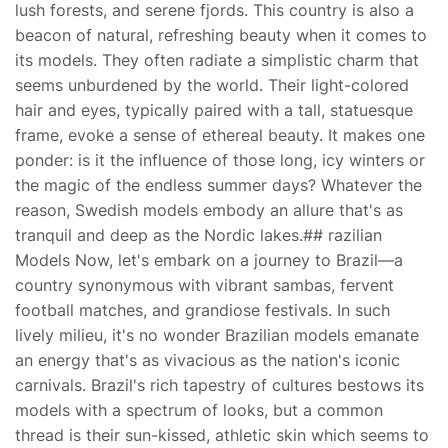
lush forests, and serene fjords. This country is also a
beacon of natural, refreshing beauty when it comes to
its models. They often radiate a simplistic charm that
seems unburdened by the world. Their light-colored
hair and eyes, typically paired with a tall, statuesque
frame, evoke a sense of ethereal beauty. It makes one
ponder: is it the influence of those long, icy winters or
the magic of the endless summer days? Whatever the
reason, Swedish models embody an allure that's as
tranquil and deep as the Nordic lakes.## razilian
Models Now, let's embark on a journey to Brazil—a
country synonymous with vibrant sambas, fervent
football matches, and grandiose festivals. In such
lively milieu, it's no wonder Brazilian models emanate
an energy that's as vivacious as the nation's iconic
carnivals. Brazil's rich tapestry of cultures bestows its
models with a spectrum of looks, but a common
thread is their sun-kissed, athletic skin which seems to