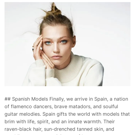
## Spanish Models Finally, we arrive in Spain, a nation
of flamenco dancers, brave matadors, and soulful
guitar melodies. Spain gifts the world with models that
brim with life, spirit, and an innate warmth. Their
raven-black hair, sun-drenched tanned skin, and