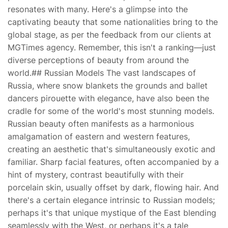
resonates with many. Here's a glimpse into the
captivating beauty that some nationalities bring to the
global stage, as per the feedback from our clients at
MGTimes agency. Remember, this isn't a ranking—just
diverse perceptions of beauty from around the
world.## Russian Models The vast landscapes of
Russia, where snow blankets the grounds and ballet
dancers pirouette with elegance, have also been the
cradle for some of the world's most stunning models.
Russian beauty often manifests as a harmonious
amalgamation of eastern and western features,
creating an aesthetic that's simultaneously exotic and
familiar. Sharp facial features, often accompanied by a
hint of mystery, contrast beautifully with their
porcelain skin, usually offset by dark, flowing hair. And
there's a certain elegance intrinsic to Russian models;
perhaps it's that unique mystique of the East blending
seamlessly with the West, or perhaps it's a tale