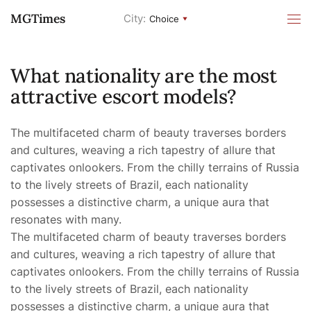
MGTimes
City:
Choice
What nationality are the most
attractive escort models?
The multifaceted charm of beauty traverses borders
and cultures, weaving a rich tapestry of allure that
captivates onlookers. From the chilly terrains of Russia
to the lively streets of Brazil, each nationality
possesses a distinctive charm, a unique aura that
resonates with many.
The multifaceted charm of beauty traverses borders
and cultures, weaving a rich tapestry of allure that
captivates onlookers. From the chilly terrains of Russia
to the lively streets of Brazil, each nationality
possesses a distinctive charm, a unique aura that